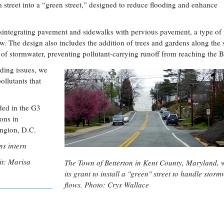
 street into a “green street,” designed to reduce flooding and enhance
disintegrating pavement and sidewalks with pervious pavement, a type of
w. The design also includes the addition of trees and gardens along the s
w of stormwater, preventing pollutant-carrying runoff from reaching the B
ding issues, we
ollutants that
rded in the G3
ons in
ngton, D.C.
s intern
dit: Marisa
The Town of Betterton in Kent County, Maryland, w
its grant to install a "green" street to handle storm
flows. Photo: Crys Wallace