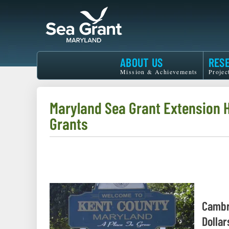
Skip
to
main
content
Maryland
ABOUT US
RES
Sea
Mission & Achievements
Projec
Grant
Maryland Sea Grant Extension
Grants
Cambr
Dollar