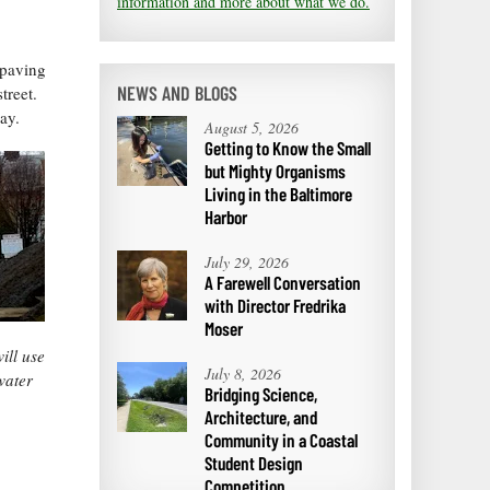
information and more about what we do.
 paving
NEWS AND BLOGS
treet.
ay.
August 5, 2026
Getting to Know the Small
but Mighty Organisms
Living in the Baltimore
Harbor
July 29, 2026
A Farewell Conversation
with Director Fredrika
Moser
ill use
July 8, 2026
water
Bridging Science,
Architecture, and
Community in a Coastal
Student Design
Competition