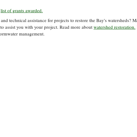
l
list of grants awarded.
 and technical assistance for projects to restore the Bay's watersheds? 
 to assist you with your project. Read more about
watershed restoration.
tormwater management.