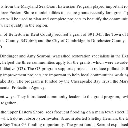
sts from the Maryland Sea Grant Extension Program played important rol
three Eastern Shore municipalities to secure grants recently for “green” 
y will be used to plan and complete projects to beautify the communit
water quality in the region.
 of Betterton in Kent County secured a grant of $91,045; the Town of
ine County, $47,460; and the City of Cambridge in Dorchester County,
0.
 Dindinger and Amy Scaroni, watershed restoration specialists in the Ex
 helped the three communities apply for the grants, which were awarde
nitiative (G3). The G3 program supports projects to reduce pollutants f
ty improvement projects are important to help local communities workin
peake Bay. The program is funded by the Chesapeake Bay Trust, the Mar
mental Protection Agency.
rent ways. They introduced community leaders to the grant program, re
 together.
n the upper Eastern Shore, sees frequent flooding on a main town street.
ls, which do not absorb stormwater. Scaroni alerted Shelley Herman, the 
 Bay Trust G3 funding opportunity. The grant funds, Scaroni explained