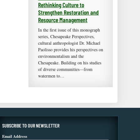
Rethinking Culture to
Strengthen Restoration and
Resource Management
In the first issue of this monograph
series, Chesapeake Perspectives,
cultural anthropologist Dr. Michael
Paolisso provides his perspectives on
environmentalism and the
Chesapeake. Building on his studies
of diverse communities—from
watermen to…
SUBSCRIBE TO OUR NEWSLETTER
Email Address