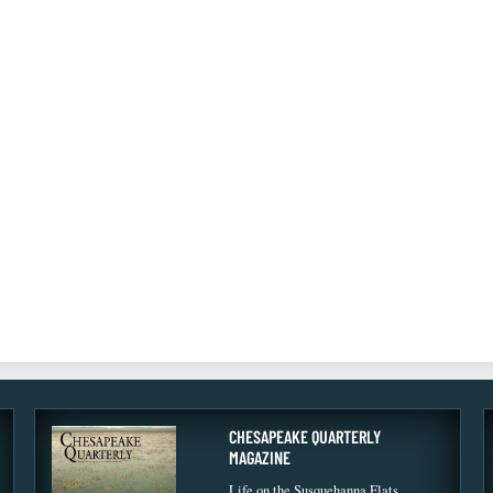
CHESAPEAKE QUARTERLY
MAGAZINE
Life on the Susquehanna Flats