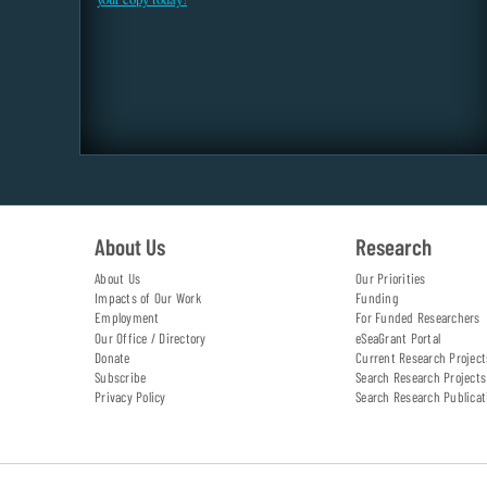
About Us
Research
About Us
Our Priorities
Impacts of Our Work
Funding
Employment
For Funded Researchers
Our Office / Directory
eSeaGrant Portal
Donate
Current Research Project
Subscribe
Search Research Projects
Privacy Policy
Search Research Publicat