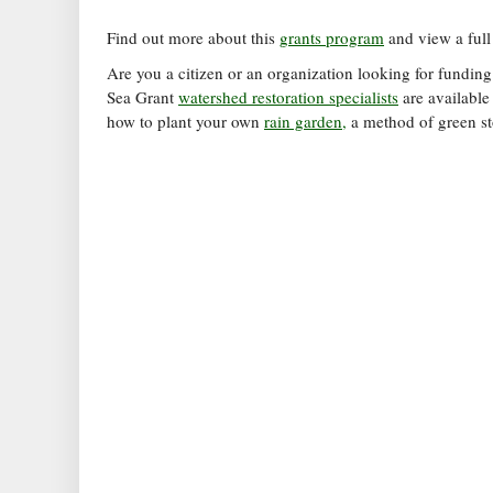
Find out more about this
grants program
and view a ful
Are you a citizen or an organization looking for funding
Sea Grant
watershed restoration specialists
are available
how to plant your own
rain garden,
a method of green s