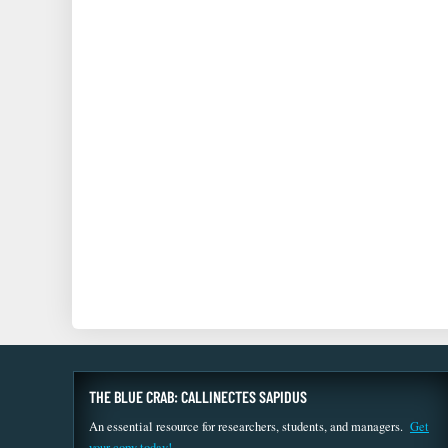
THE BLUE CRAB: CALLINECTES SAPIDUS
An essential resource for researchers, students, and managers.
Get
your copy today!