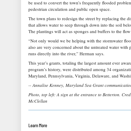
be used to convert the town’s frequently flooded problem
pedestrian circulation and public open space.
The town plans to redesign the street by replacing the 
that allows water to seep through down into the soil belo
The plantings will act as sponges and buffers to the flo
“Not only would we be helping with the stormwater floo
also are very concerned about the untreated water with p
runs directly into the river,” Herman says.
This year’s grants, totaling the largest amount ever awa
program’s history, were distributed among 34 organizati
Maryland, Pennsylvania, Virginia, Delaware, and Washi
-- Annalise Kenney, Maryland Sea Grant communication
Photo, top left: A sign at the entrance to Betterton. Cre
McClellan
Learn More