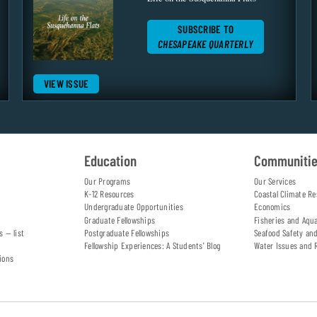
SUBSCRIBE TO
CHESAPEAKE QUARTERLY
VIEW ISSUE
Education
Communiti
Our Programs
Our Services
K-12 Resources
Coastal Climate Re
Undergraduate Opportunities
Economics
Graduate Fellowships
Fisheries and Aqu
s — list
Postgraduate Fellowships
Seafood Safety an
Fellowship Experiences: A Students' Blog
Water Issues and 
ions