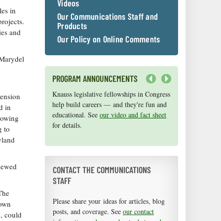
Videos
es in
Our Communications Staff and
projects.
Products
ies and
Our Policy on Online Comments
 Marydel
PROGRAM ANNOUNCEMENTS
Next
Knauss legislative fellowships in Congress
Maryland Sea Grant has program
tension
help build careers — and they're fun and
development funds for start-up efforts,
d in
educational. See
graduate student research, or strategic
our video and fact sheet
lowing
for details.
support for emerging areas of research.
g to
Apply here
.
yland
viewed
CONTACT THE COMMUNICATIONS
STAFF
 The
Please share your ideas for articles, blog
town
posts, and coverage. See
our contact
, could