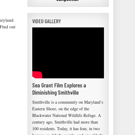
Maryland
VIDEO GALLERY
Find out
Sea Grant Film Explores a
Diminishing Smithville
Smithville is a community on Maryland’s
Eastern Shore, on the edge of the
Blackwater National Wildlife Refuge. A
century ago, Smithville had more than
100 residents. Today, it has four, in two