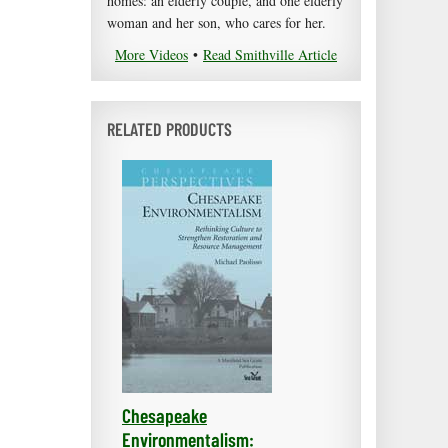
homes: an elderly couple, and one elderly
woman and her son, who cares for her.
More Videos
•
Read Smithville Article
RELATED PRODUCTS
Chesapeake
Environmentalism: