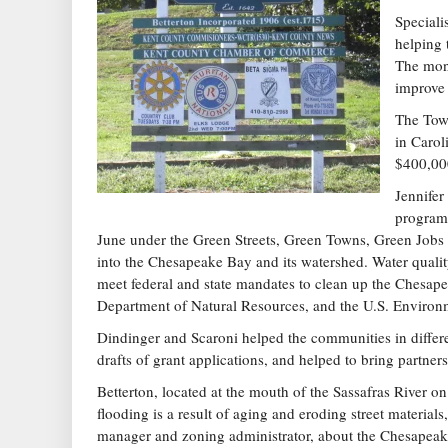
Speciali
helping 
The mone
improve 
The Town
in Carol
$400,00
Jennifer
program,
June under the Green Streets, Green Towns, Green Jobs I
into the Chesapeake Bay and its watershed. Water quali
meet federal and state mandates to clean up the Chesa
Department of Natural Resources, and the U.S. Environ
Dindinger and Scaroni helped the communities in diffe
drafts of grant applications, and helped to bring partners
Betterton, located at the mouth of the Sassafras River o
flooding is a result of aging and eroding street materia
manager and zoning administrator, about the Chesapeake