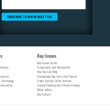
es
Bay Issues
Bay Issues Guide
silience
Ecosystems and Restoration
How You Can Help
aculture
Chesapeake Bay Facts and Figures
d Technology
Crabs, Oysters, Other Animals
Restoration
Coastal Flooding and Climate Change
Water Safety
Bay Culture