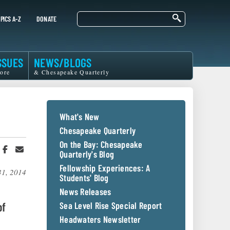
Search
PICS A-Z
DONATE
SSUES
NEWS/BLOGS
ore
& Chesapeake Quarterly
What's New
Chesapeake Quarterly
On the Bay: Chesapeake
hare
Share
Share
Quarterly's Blog
n
on
in
witter
Facebook
an
Fellowship Experiences: A
31, 2014
r
Email
Students' Blog
News Releases
of
Sea Level Rise Special Report
Headwaters Newsletter