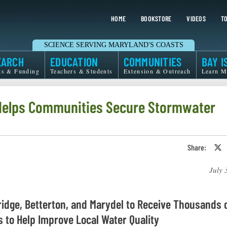
HOME
BOOKSTORE
VIDEOS
TO
SCIENCE SERVING MARYLAND'S COASTS
EARCH
EDUCATION
COMMUNITIES
BAY I
ts & Funding
Teachers & Students
Extension & Outreach
Learn M
 Helps Communities Secure Stormwater
Share:
S
o
T
July 
o
X
idge, Betterton, and Marydel to Receive Thousands 
s to Help Improve Local Water Quality