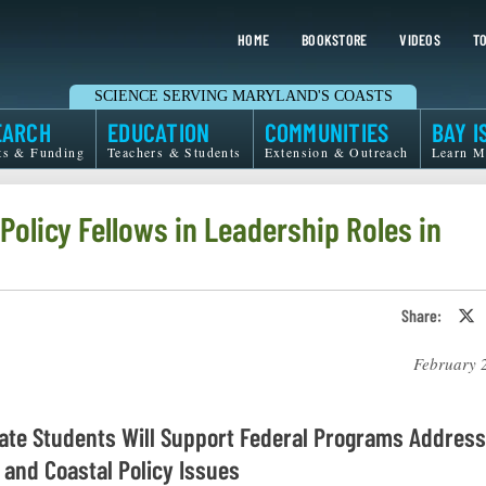
HOME
BOOKSTORE
VIDEOS
TO
SCIENCE SERVING MARYLAND'S COASTS
EARCH
EDUCATION
COMMUNITIES
BAY I
ts & Funding
Teachers & Students
Extension & Outreach
Learn M
olicy Fellows in Leadership Roles in
Share:
S
o
T
February 
o
X
ate Students Will Support Federal Programs Address
 and Coastal Policy Issues