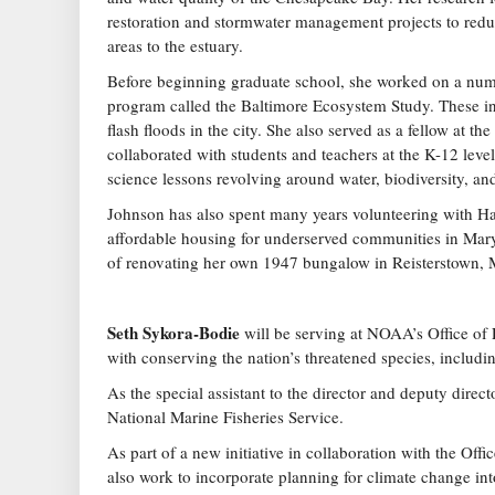
restoration and stormwater management projects to redu
areas to the estuary.
Before beginning graduate school, she worked on a numb
program called the Baltimore Ecosystem Study. These in
flash floods in the city. She also served as a fellow at 
collaborated with students and teachers at the K-12 lev
science lessons revolving around water, biodiversity, an
Johnson has also spent many years volunteering with Ha
affordable housing for underserved communities in Mary
of renovating her own 1947 bungalow in Reisterstown, 
Seth Sykora-Bodie
will be serving at NOAA’s Office of
with conserving the nation’s threatened species, includin
As the special assistant to the director and deputy dire
National Marine Fisheries Service.
As part of a new initiative in collaboration with the Off
also work to incorporate planning for climate change in