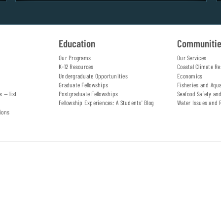
Education
Communiti
Our Programs
Our Services
K-12 Resources
Coastal Climate Re
Undergraduate Opportunities
Economics
Graduate Fellowships
Fisheries and Aqu
s — list
Postgraduate Fellowships
Seafood Safety an
Fellowship Experiences: A Students' Blog
Water Issues and 
ions