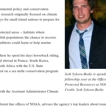
ronmental policy and conservation
 research originally focused on climate
ys for small island nations to prepare for
otected areas -- habitats where
 fish populations the chance to recover.
ditions could harm or help marine
here he spent his days horseback riding,
ed abroad in France, South Korea,
rth Africa with the U.S. State
d on a sea turtle conservation program
Seth Sykora-Bodie is spend
fellowship year at the Office
Protected Resources at NO
Credit: Seth Sykora-Bodie
with the Assistant Administrator Climate
ferent line offices of NOAA, advises the agency’s top leaders about issu