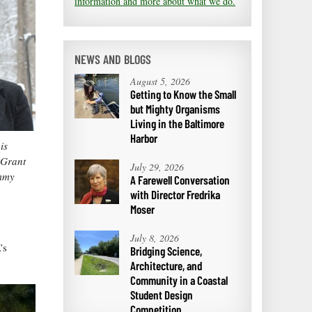
information and more about what we do.
NEWS AND BLOGS
August 5, 2026
Getting to Know the Small
but Mighty Organisms
Living in the Baltimore
Harbor
is
 Grant
July 29, 2026
ammy
A Farewell Conversation
with Director Fredrika
Moser
July 8, 2026
’s
Bridging Science,
Architecture, and
Community in a Coastal
Student Design
Competition