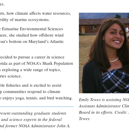
es.
ts, how climate affects water resources,
ability of marine ecosystems.
e Estuarine Environmental Sciences
here, she studied how offshore wind
ean’s bottom on Maryland’s Atlantic
ecided to pursue a career in science
lorida as part of NOAA’s Shark Population
 exploring a wide range of topics,
ries science.
e fisheries and is excited to assist
lp communities respond to climate
o enjoys yoga, tennis, and bird watching.
Emily Tewes is assisting NO
Assistant Administrator Cli
Board in its efforts. Credit:
resent outstanding graduate students
Tewes
 and science experts in the federal
and former NOAA Administrator John A.