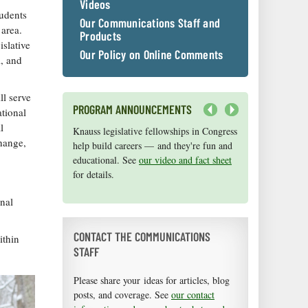
Videos
tudents
Our Communications Staff and
area.
Products
islative
Our Policy on Online Comments
l, and
ll serve
PROGRAM ANNOUNCEMENTS
tional
Next
l
Knauss legislative fellowships in Congress
Maryland Sea Grant has program
hange,
help build careers — and they're fun and
development funds for start-up efforts,
educational. See
graduate student research, or strategic
our video and fact sheet
for details.
support for emerging areas of research.
Apply here
.
onal
CONTACT THE COMMUNICATIONS
ithin
STAFF
Please share your ideas for articles, blog
posts, and coverage. See
our contact