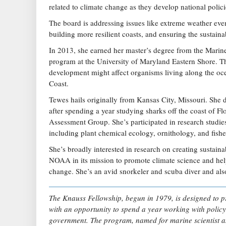
related to climate change as they develop national polici
The board is addressing issues like extreme weather even
building more resilient coasts, and ensuring the sustain
In 2013, she earned her master’s degree from the Marin
program at the University of Maryland Eastern Shore. T
development might affect organisms living along the oc
Coast.
Tewes hails originally from Kansas City, Missouri. She d
after spending a year studying sharks off the coast of F
Assessment Group. She’s participated in research studies
including plant chemical ecology, ornithology, and fishe
She’s broadly interested in research on creating sustainabl
NOAA in its mission to promote climate science and he
change. She’s an avid snorkeler and scuba diver and als
The Knauss Fellowship, begun in 1979, is designed to p
with an opportunity to spend a year working with policy
government. The program, named for marine scientist 