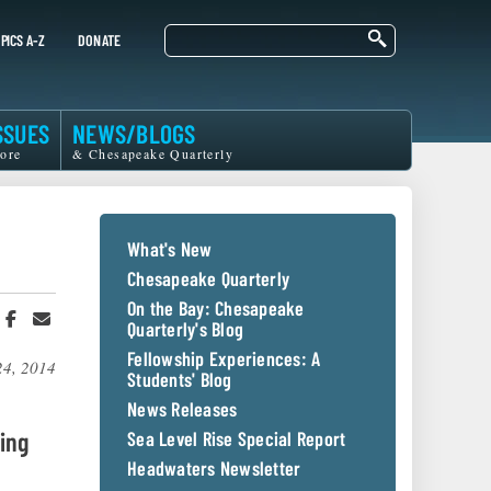
Search
PICS A-Z
DONATE
SSUES
NEWS/BLOGS
ore
& Chesapeake Quarterly
What's New
Chesapeake Quarterly
On the Bay: Chesapeake
hare
Share
Share
Quarterly's Blog
n
on
in
witter
Facebook
an
Fellowship Experiences: A
24, 2014
r
Email
Students' Blog
News Releases
ing
Sea Level Rise Special Report
Headwaters Newsletter