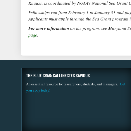
Knauss, is coordinated by NOAA’s National Sea Grant O
Fellowships run from February 1 to January 31 and pay 
Applicants must apply through the Sea Grant program in
For more information
on the program, see Maryland S
page
.
THE BLUE CRAB: CALLINECTES SAPIDUS
An essential resource for researchers, students, and managers.
Get
your copy today!