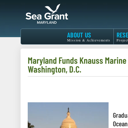
Skip
to
main
content
Maryland
ABOUT US
RES
Sea
Mission & Achievements
Projec
Grant
Maryland Funds Knauss Marine P
Washington, D.C.
Gradu
Ocean