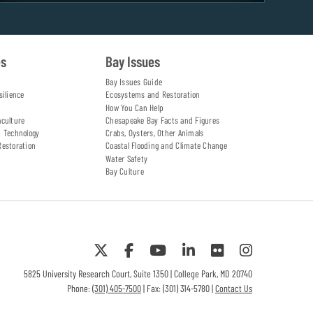
es
Bay Issues
Bay Issues Guide
silience
Ecosystems and Restoration
How You Can Help
aculture
Chesapeake Bay Facts and Figures
d Technology
Crabs, Oysters, Other Animals
Restoration
Coastal Flooding and Climate Change
Water Safety
Bay Culture
5825 University Research Court, Suite 1350 | College Park, MD 20740
Phone:
(301) 405-7500
| Fax: (301) 314-5780 |
Contact Us