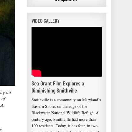
VIDEO GALLERY
Sea Grant Film Explores a
Diminishing Smithville
ing his
 of
Smithville is a community on Maryland’s
AA.
Eastern Shore, on the edge of the
Blackwater National Wildlife Refuge. A
century ago, Smithville had more than
100 residents. Today, it has four, in two
es