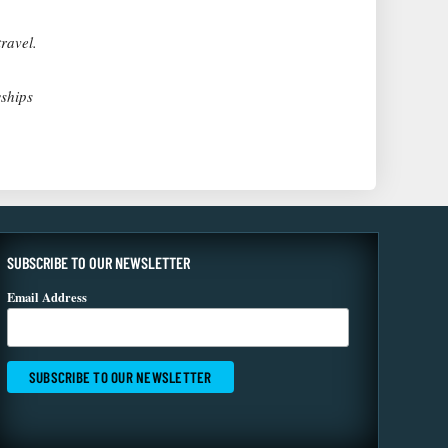
ravel.
wships
SUBSCRIBE TO OUR NEWSLETTER
Email Address