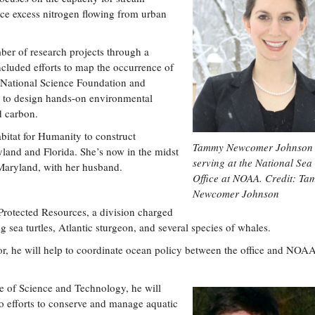
ce excess nitrogen flowing from urban
er of research projects through a
cluded efforts to map the occurrence of
the National Science Foundation and
el to design hands-on environmental
d carbon.
bitat for Humanity to construct
Tammy Newcomer Johnson 
land and Florida. She’s now in the midst
serving at the National Sea
Maryland, with her husband.
Office at NOAA. Credit: T
Newcomer Johnson
 Protected Resources, a division charged
g sea turtles, Atlantic sturgeon, and several species of whales.
ctor, he will help to coordinate ocean policy between the office and NOAA
ice of Science and Technology, he will
to efforts to conserve and manage aquatic