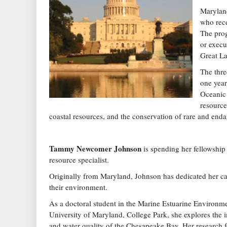
Maryland
who rece
The prog
or execu
Great La
The thre
one year
Oceanic
resource
coastal resources, and the conservation of rare and end
Tammy Newcomer Johnson
is spending her fellowship
resource specialist.
Originally from Maryland, Johnson has dedicated her ca
their environment.
As a doctoral student in the Marine Estuarine Environm
University of Maryland, College Park, she explores the 
and water quality of the Chesapeake Bay. Her research f