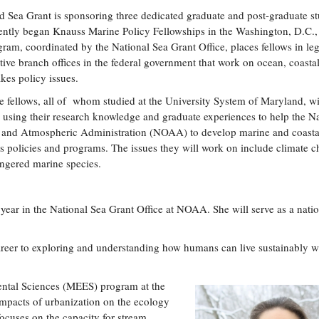
 Sea Grant is sponsoring three dedicated graduate and post-graduate s
ntly began Knauss Marine Policy Fellowships in the Washington, D.C., 
ram, coordinated by the National Sea Grant Office, places fellows in leg
tive branch offices in the federal government that work on ocean, coasta
kes policy issues.
e fellows, all of whom studied at the University System of Maryland, wi
 using their research knowledge and graduate experiences to help the Na
 and Atmospheric Administration (NOAA) to develop marine and coasta
s policies and programs. The issues they will work on include climate c
angered marine species.
 year in the National Sea Grant Office at NOAA. She will serve as a nati
reer to exploring and understanding how humans can live sustainably w
ental Sciences (MEES) program at the
impacts of urbanization on the ecology
ocuses on the capacity for stream