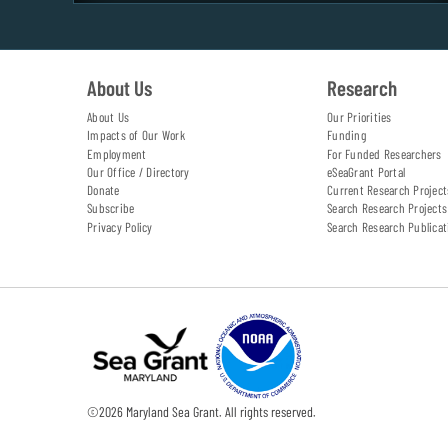
About Us
Research
About Us
Our Priorities
Impacts of Our Work
Funding
Employment
For Funded Researchers
Our Office / Directory
eSeaGrant Portal
Donate
Current Research Project
Subscribe
Search Research Projects
Privacy Policy
Search Research Publicat
©
2026
Maryland Sea Grant. All rights reserved.