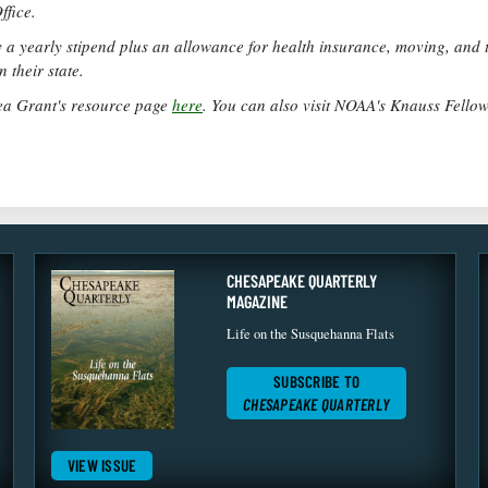
ffice.
a yearly stipend plus an allowance for health insurance, moving, and t
 their state.
ea Grant's resource page
here
. You can also visit NOAA's Knauss Fello
CHESAPEAKE QUARTERLY
MAGAZINE
Life on the Susquehanna Flats
SUBSCRIBE TO
CHESAPEAKE QUARTERLY
VIEW ISSUE