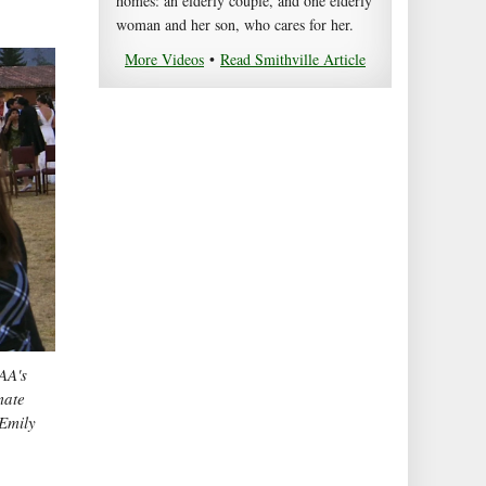
homes: an elderly couple, and one elderly
woman and her son, who cares for her.
More Videos
•
Read Smithville Article
AA's
mate
 Emily