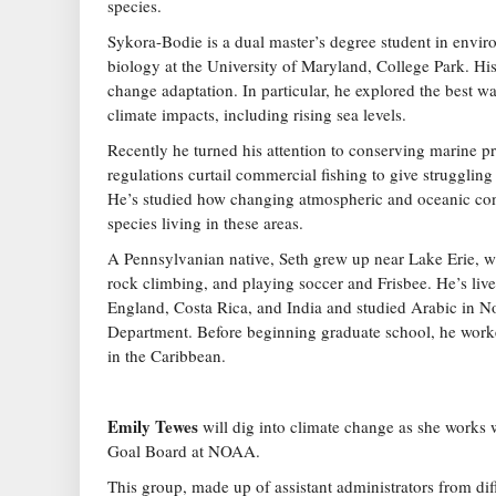
species.
Sykora-Bodie is a dual master’s degree student in envi
biology at the University of Maryland, College Park. His
change adaptation. In particular, he explored the best wa
climate impacts, including rising sea levels.
Recently he turned his attention to conserving marine pr
regulations curtail commercial fishing to give struggling
He’s studied how changing atmospheric and oceanic con
species living in these areas.
A Pennsylvanian native, Seth grew up near Lake Erie, w
rock climbing, and playing soccer and Frisbee. He’s liv
England, Costa Rica, and India and studied Arabic in No
Department. Before beginning graduate school, he worke
in the Caribbean.
Emily Tewes
will dig into climate change as she works 
Goal Board at NOAA.
This group, made up of assistant administrators from dif