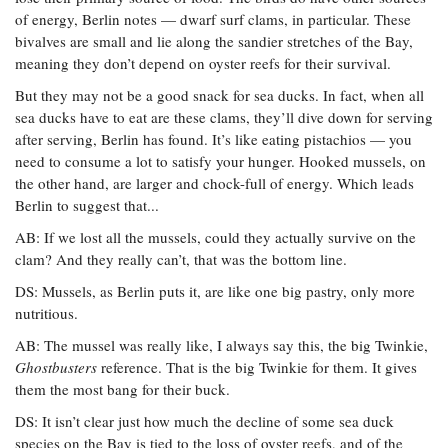
of energy, Berlin notes — dwarf surf clams, in particular. These
bivalves are small and lie along the sandier stretches of the Bay,
meaning they don’t depend on oyster reefs for their survival.
But they may not be a good snack for sea ducks. In fact, when all
sea ducks have to eat are these clams, they’ll dive down for serving
after serving, Berlin has found. It’s like eating pistachios — you
need to consume a lot to satisfy your hunger. Hooked mussels, on
the other hand, are larger and chock-full of energy. Which leads
Berlin to suggest that...
AB: If we lost all the mussels, could they actually survive on the
clam? And they really can’t, that was the bottom line.
DS: Mussels, as Berlin puts it, are like one big pastry, only more
nutritious.
AB: The mussel was really like, I always say this, the big Twinkie,
Ghostbusters
reference. That is the big Twinkie for them. It gives
them the most bang for their buck.
DS: It isn’t clear just how much the decline of some sea duck
species on the Bay is tied to the loss of oyster reefs, and of the