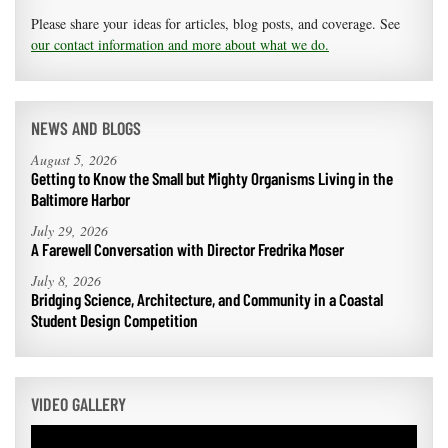
Please share your ideas for articles, blog posts, and coverage. See
our contact information and more about what we do.
NEWS AND BLOGS
August 5, 2026
Getting to Know the Small but Mighty Organisms Living in the
Baltimore Harbor
July 29, 2026
A Farewell Conversation with Director Fredrika Moser
July 8, 2026
Bridging Science, Architecture, and Community in a Coastal
Student Design Competition
VIDEO GALLERY