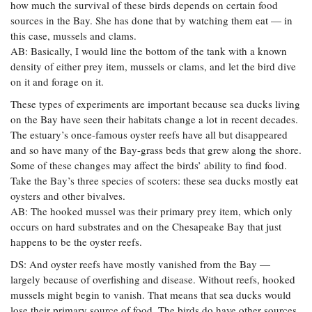
how much the survival of these birds depends on certain food
sources in the Bay. She has done that by watching them eat — in
this case, mussels and clams.
AB: Basically, I would line the bottom of the tank with a known
density of either prey item, mussels or clams, and let the bird dive
on it and forage on it.
These types of experiments are important because sea ducks living
on the Bay have seen their habitats change a lot in recent decades.
The estuary’s once-famous oyster reefs have all but disappeared
and so have many of the Bay-grass beds that grew along the shore.
Some of these changes may affect the birds’ ability to find food.
Take the Bay’s three species of scoters: these sea ducks mostly eat
oysters and other bivalves.
AB: The hooked mussel was their primary prey item, which only
occurs on hard substrates and on the Chesapeake Bay that just
happens to be the oyster reefs.
DS: And oyster reefs have mostly vanished from the Bay —
largely because of overfishing and disease. Without reefs, hooked
mussels might begin to vanish. That means that sea ducks would
lose their primary source of food. The birds do have other sources