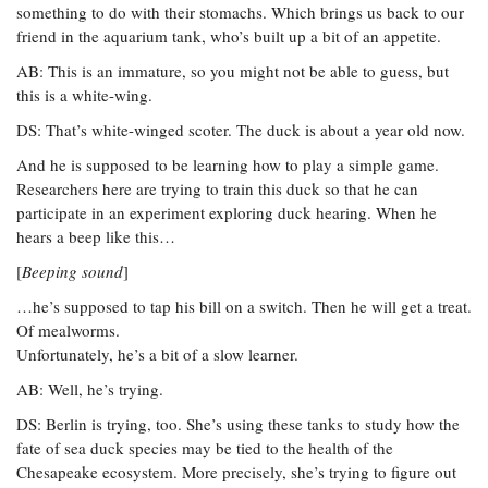
something to do with their stomachs. Which brings us back to our
friend in the aquarium tank, who’s built up a bit of an appetite.
AB: This is an immature, so you might not be able to guess, but
this is a white-wing.
DS: That’s white-winged scoter. The duck is about a year old now.
And he is supposed to be learning how to play a simple game.
Researchers here are trying to train this duck so that he can
participate in an experiment exploring duck hearing. When he
hears a beep like this…
[
Beeping sound
]
…he’s supposed to tap his bill on a switch. Then he will get a treat.
Of mealworms.
Unfortunately, he’s a bit of a slow learner.
AB: Well, he’s trying.
DS: Berlin is trying, too. She’s using these tanks to study how the
fate of sea duck species may be tied to the health of the
Chesapeake ecosystem. More precisely, she’s trying to figure out