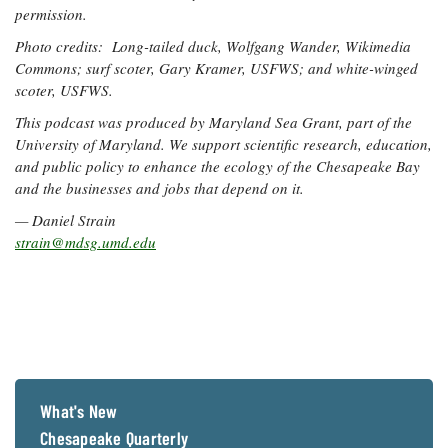
permission.
Photo credits: Long-tailed duck
, Wolfgang Wander, Wikimedia
Commons; surf scoter,
Gary Kramer, USFWS; and white-winged
scoter
, USFWS.
This podcast was produced by Maryland Sea Grant, part of the
University of Maryland. We support scientific research, education,
and public policy to enhance the ecology of the Chesapeake Bay
and the businesses and jobs that depend on it.
— Daniel Strain
strain@mdsg.umd.edu
What's New
Chesapeake Quarterly