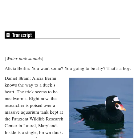
Coastal
Flooding and
Sea Level
Climate
Rise Special
Change
Report
Water
Headwaters
Safety
Newsletter
[
Water tank sounds
]
Bay Culture
Videos
Alicia Berlin: You want some? You going to be shy? That’s a boy.
Daniel Strain: Alicia Berlin
knows the way to a duck’s
Our
heart. The trick seems to be
Communications
mealworms. Right now, the
Staff and
Products
researcher is poised over a
massive aquarium tank kept at
the Patuxent Wildlife Research
Our Policy
Center in Laurel, Maryland.
on Online
Inside is a single, brown duck.
Comments