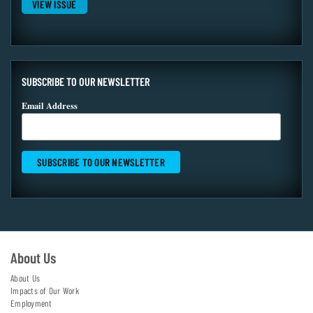
VIEW ISSUE
SUBSCRIBE TO OUR NEWSLETTER
Email Address
About Us
About Us
Impacts of Our Work
Employment