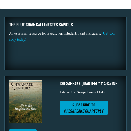
THE BLUE CRAB: CALLINECTES SAPIDUS
An essential resource for researchers, students, and managers.
Get your
copy today!
CHESAPEAKE QUARTERLY MAGAZINE
Life on the Susquehanna Flats
SUBSCRIBE TO
CHESAPEAKE QUARTERLY