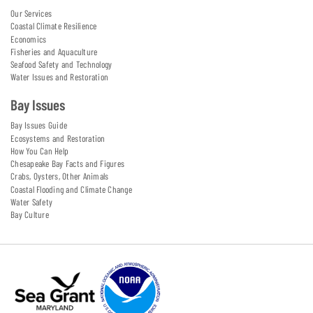
Our Services
Coastal Climate Resilience
Economics
Fisheries and Aquaculture
Seafood Safety and Technology
Water Issues and Restoration
Bay Issues
Bay Issues Guide
Ecosystems and Restoration
How You Can Help
Chesapeake Bay Facts and Figures
Crabs, Oysters, Other Animals
Coastal Flooding and Climate Change
Water Safety
Bay Culture