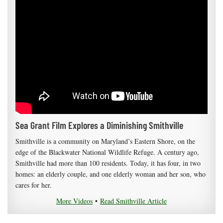
Sea Grant Film Explores a Diminishing Smithville
Smithville is a community on Maryland’s Eastern Shore, on the
edge of the Blackwater National Wildlife Refuge. A century ago,
Smithville had more than 100 residents. Today, it has four, in two
homes: an elderly couple, and one elderly woman and her son, who
cares for her.
More Videos
•
Read Smithville Article