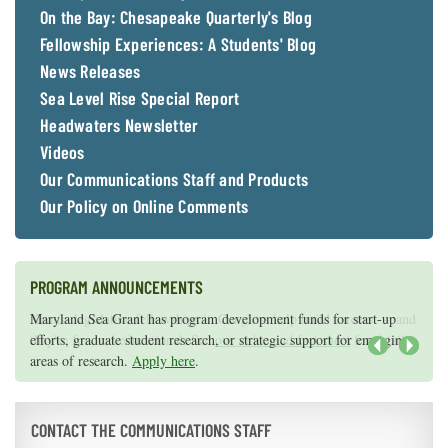
On the Bay: Chesapeake Quarterly's Blog
Fellowship Experiences: A Students' Blog
News Releases
Sea Level Rise Special Report
Headwaters Newsletter
Videos
Our Communications Staff and Products
Our Policy on Online Comments
PROGRAM ANNOUNCEMENTS
Knauss legislative fellowships in Congress help build careers — and
Maryland Sea Grant has program development funds for start-up
they're fun and educational. See
efforts, graduate student research, or strategic support for emerging
our video and fact sheet
for details.
areas of research.
Apply here
.
Next
CONTACT THE COMMUNICATIONS STAFF