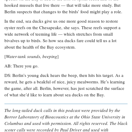
hooked mussels that live there — that will take more study. But
Berlin suspects that changes to the birds’ food might play a role.
In the end, sea ducks give us one more good reason to restore
oyster reefs on the Chesapeake, she says. These reefs support a
wide network of teeming life — which stretches from small
bivalves up to birds. So how sea ducks fare could tell us a lot
about the health of the Bay ecosystem.
[
Water-tank sounds, beeping
]
AB: There you go.
DS: Berlin’s young duck hears the beep, then hits his target. As a
reward, he gets a beakful of nice, juicy mealworms. He’s learning
the game, after all. Berlin, however, has just scratched the surface
of what she’d like to learn about sea ducks on the Bay.
The long-tailed duck calls in this podcast were provided by the
Borror Laboratory of Bioacoustics at the Ohio State University in
Columbus and used with permission. All rights reserved. The black
scoter calls were recorded by Paul Driver and used with