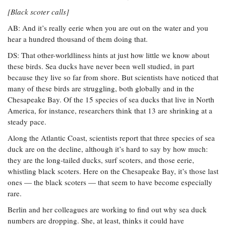
[Black scoter calls]
AB: And it’s really eerie when you are out on the water and you
hear a hundred thousand of them doing that.
DS: That other-worldliness hints at just how little we know about
these birds. Sea ducks have never been well studied, in part
because they live so far from shore. But scientists have noticed that
many of these birds are struggling, both globally and in the
Chesapeake Bay. Of the 15 species of sea ducks that live in North
America, for instance, researchers think that 13 are shrinking at a
steady pace.
Along the Atlantic Coast, scientists report that three species of sea
duck are on the decline, although it’s hard to say by how much:
they are the long-tailed ducks, surf scoters, and those eerie,
whistling black scoters. Here on the Chesapeake Bay, it’s those last
ones — the black scoters — that seem to have become especially
rare.
Berlin and her colleagues are working to find out why sea duck
numbers are dropping. She, at least, thinks it could have