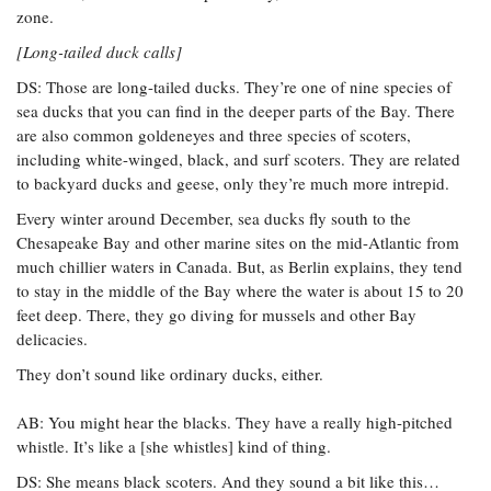
zone.
[Long-tailed duck calls]
DS: Those are long-tailed ducks. They’re one of nine species of
sea ducks that you can find in the deeper parts of the Bay. There
are also common goldeneyes and three species of scoters,
including white-winged, black, and surf scoters. They are related
to backyard ducks and geese, only they’re much more intrepid.
Every winter around December, sea ducks fly south to the
Chesapeake Bay and other marine sites on the mid-Atlantic from
much chillier waters in Canada. But, as Berlin explains, they tend
to stay in the middle of the Bay where the water is about 15 to 20
feet deep. There, they go diving for mussels and other Bay
delicacies.
They don’t sound like ordinary ducks, either.
AB: You might hear the blacks. They have a really high-pitched
whistle. It’s like a [she whistles] kind of thing.
DS: She means black scoters. And they sound a bit like this…