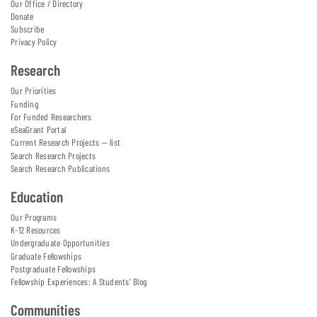
Our Office / Directory
Donate
Subscribe
Privacy Policy
Research
Our Priorities
Funding
For Funded Researchers
eSeaGrant Portal
Current Research Projects — list
Search Research Projects
Search Research Publications
Education
Our Programs
K-12 Resources
Undergraduate Opportunities
Graduate Fellowships
Postgraduate Fellowships
Fellowship Experiences: A Students' Blog
Communities