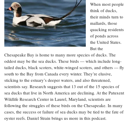
Resources
Coastal
Guide
Our Office /
When most people
Researchers
Climate
What's New
Directory
think of ducks,
Resilience
their minds turn to
Undergraduate
Ecosystems
eSeaGrant
Opportunities
mallards, those
and
Chesapeake
Donate
Portal
quacking residents
Economics
Restoration
Quarterly
of ponds across
Graduate
the United States.
Subscribe
Current
Fellowships
Fisheries
How You Can
But the
On the Bay:
Research
and
Help
Chesapeake
Chesapeake Bay is home to many more species of ducks. The
Projects —
Aquaculture
Quarterly's
oddest may be the sea ducks. These birds — which include long-
Privacy
list
Postgraduate
Blog
Policy
tailed ducks, black scoters, white-winged scoters, and others — fly
Fellowships
Chesapeake
south to the Bay from Canada every winter. They’re elusive,
Seafood
Bay Facts
Search
sticking to the estuary’s deeper waters, and also threatened,
Safety and
and Figures
Fellowship
Research
Fellowship
scientists say. Research suggests that 13 out of the 15 species of
Technology
Experiences:
Projects
Experiences:
sea ducks that live in North America are declining. At the Patuxent
A Students'
A Students'
Wildlife Research Center in Laurel, Maryland, scientists are
Crabs,
Blog
Blog
Water
Oysters,
following the struggles of these birds on the Chesapeake. In many
Search
Issues and
Other
cases, the success or failure of sea ducks may be tied to the fate of
Research
Restoration
Animals
News
oyster reefs. Daniel Strain brings us more in this podcast.
Publications
Releases