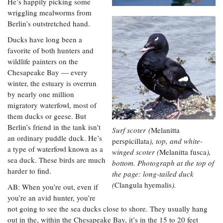
He’s happily picking some
wriggling mealworms from
Berlin’s outstretched hand.
Ducks have long been a
favorite of both hunters and
wildlife painters on the
Chesapeake Bay — every
winter, the estuary is overrun
by nearly one million
migratory waterfowl, most of
them ducks or geese. But
Berlin’s friend in the tank isn’t
Surf scoter (
Melanitta
an ordinary puddle duck. He’s
perspicillata
), top, and white-
a type of waterfowl known as a
winged scoter (
Melanitta fusca
),
sea duck. These birds are much
bottom. Photograph at the top of
harder to find.
the page: long-tailed duck
(
Clangula hyemalis
).
AB: When you’re out, even if
you’re an avid hunter, you’re
not going to see the sea ducks close to shore. They usually hang
out in the, within the Chesapeake Bay, it’s in the 15 to 20 feet