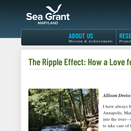
Skip
to
main
content
Maryland
ABOUT US
RES
Sea
Mission & Achievements
Projec
Grant
The Ripple Effect: How a Love f
Allison Dreiss
I have always 
Annapolis, Mar
into the river—
to take care of