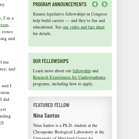
PROGRAM ANNOUNCEMENTS
 my
Next
Knauss legislative fellowships in Congress
Maryland Sea Grant has program
w, I’m a
help build careers — and they're fun and
development funds for start-up efforts,
gram
,
educational. See
graduate student research, or strategic
our video and fact sheet
d zones
for details.
support for emerging areas of research.
ming and
Apply here
.
w
OUR FELLOWSHIPS
rt me
gree, and
Learn more about our
fellowship
and
Research Experiences for Undergraduates
programs, including how to apply.
 and I
ystem.
I did.
FEATURED FELLOW
est
Nina Santos
unding.
ES
Nina Santos is a Ph.D. student at the
Chesapeake Biological Laboratory at the
University of Maryland Center for