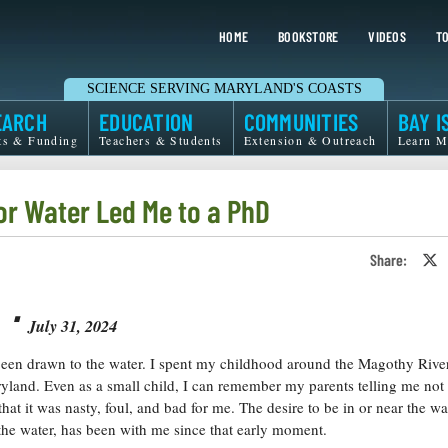
HOME
BOOKSTORE
VIDEOS
TO
SCIENCE SERVING MARYLAND'S COASTS
EARCH
EDUCATION
COMMUNITIES
BAY I
ts & Funding
Teachers & Students
Extension & Outreach
Learn M
or Water Led Me to a PhD
Share:
S
o
T
⋅
o
X
July 31, 2024
been drawn to the water. I spent my childhood around the Magothy River
yland. Even as a small child, I can remember my parents telling me not
that it was nasty, foul, and bad for me. The desire to be in or near the wa
 the water, has been with me since that early moment.