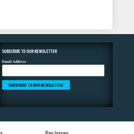
SUBSCRIBE TO OUR NEWSLETTER
Email Address
es
Bay Issues