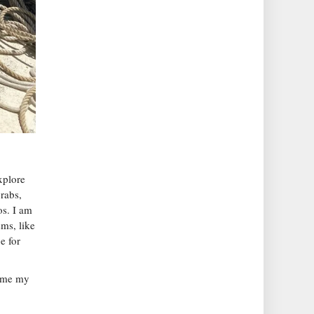
xplore
rabs,
os. I am
ms, like
e for
come my