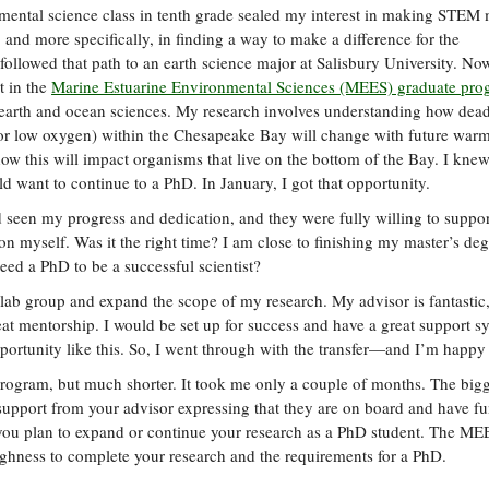
ental science class in tenth grade sealed my interest in making STEM
 and more specifically, in finding a way to make a difference for the
followed that path to an earth science major at Salisbury University. No
t in the
Marine Estuarine Environmental Sciences (MEES) graduate pro
n earth and ocean sciences. My research involves understanding how dea
 or low oxygen) within the Chesapeake Bay will change with future war
how this will impact organisms that live on the bottom of the Bay. I kne
 want to continue to a PhD. In January, I got that opportunity.
 seen my progress and dedication, and they were fully willing to suppo
ion myself. Was it the right time? I am close to finishing my master’s de
need a PhD to be a successful scientist?
y lab group and expand the scope of my research. My advisor is fantastic,
reat mentorship. I would be set up for success and have a great support s
portunity like this. So, I went through with the transfer—and I’m happy 
program, but much shorter. It took me only a couple of months. The bigg
of support from your advisor expressing that they are on board and have f
you plan to expand or continue your research as a PhD student. The ME
ughness to complete your research and the requirements for a PhD.