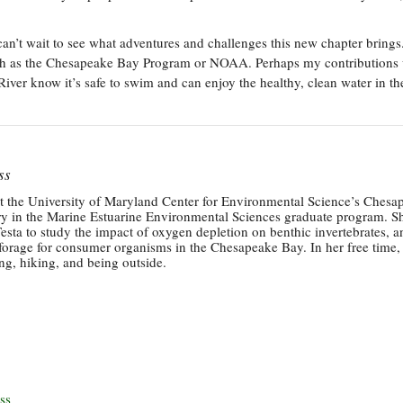
can’t wait to see what adventures and challenges this new chapter brings
 such as the Chesapeake Bay Program or NOAA. Perhaps my contributions 
ver know it’s safe to swim and can enjoy the healthy, clean water in th
ss
at the University of Maryland Center for Environmental Science’s Chesa
ry in the Marine Estuarine Environmental Sciences graduate program. S
sta to study the impact of oxygen depletion on benthic invertebrates, a
forage for consumer organisms in the Chesapeake Bay. In her free time,
g, hiking, and being outside.
ss