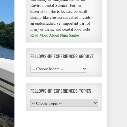
Environmental Science. For her
dissertation, she is focused on small
shrimp-like crustaceans called mysids –
an understudied yet important part of
many estuarine and coastal food webs.
Read More About Nina Santos
FELLOWSHIP EXPERIENCES ARCHIVE
FELLOWSHIP EXPERIENCES TOPICS