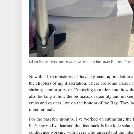
Allison Dreiss filters sample water while out on the Lower Patuxent River
Now that I’ve transferred, I have a greater appreciatio
the chapters of my dissertation. There are some areas i
shrimp) cannot survive. I’m trying to understand how tho
also looking at how the biomass, or quantity and makeup
crabs and oysters, live on the bottom of the Bay. They 
other animals.
For the past few months, I’ve worked on submitting the 
life’s story. (I’ve learned that feedback is like kale sala
confidence working with peers who understand the inter