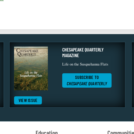
CHESAPEAKE QUARTERLY
MAGAZINE
Life on the Susquehanna Flats
SUBSCRIBE TO
CHESAPEAKE QUARTERLY
VIEW ISSUE
Education
Communiti