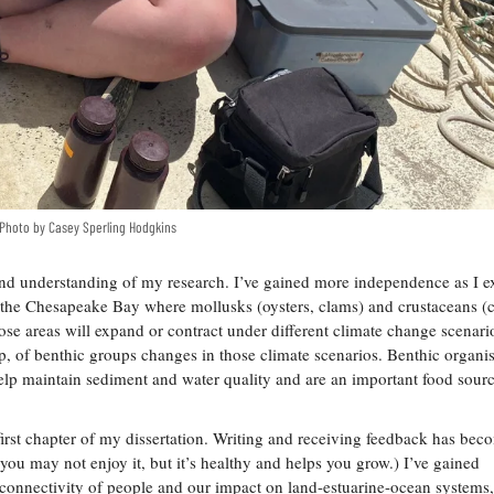
. Photo by Casey Sperling Hodgkins
n and understanding of my research. I’ve gained more independence as I e
n the Chesapeake Bay where mollusks (oysters, clams) and crustaceans (c
se areas will expand or contract under different climate change scenari
, of benthic groups changes in those climate scenarios. Benthic organis
help maintain sediment and water quality and are an important food sourc
first chapter of my dissertation. Writing and receiving feedback has be
d; you may not enjoy it, but it’s healthy and helps you grow.) I’ve gained
connectivity of people and our impact on land-estuarine-ocean systems,