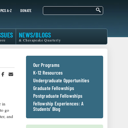
Search
PICS A-Z
DONATE
SSUES
NEWS/BLOGS
ore
& Chesapeake Quarterly
Our Programs
K-12 Resources
hare
Share
Share
n
on
in
Undergraduate Opportunities
witter
Facebook
an
Graduate Fellowships
r
Email
Postgraduate Fellowships
Fellowship Experiences: A
 in
Students' Blog
 to go
ter, and