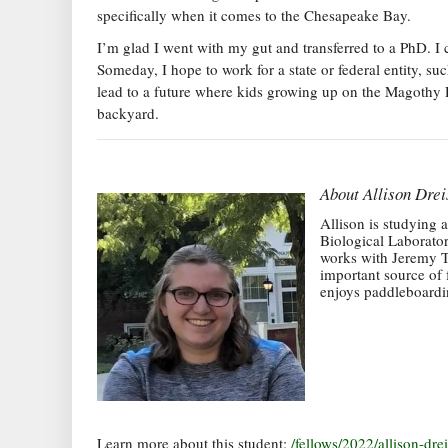
specifically when it comes to the Chesapeake Bay.
I’m glad I went with my gut and transferred to a PhD. I 
Someday, I hope to work for a state or federal entity,
lead to a future where kids growing up on the Magothy Ri
backyard.
About
Allison Drei
Allison is studying 
Biological Laborato
works with Jeremy Te
important source of 
enjoys paddleboardin
Learn more about this student:
/fellows/2022/allison-drei