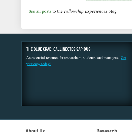
See all posts
to the
Fellowship Experiences
blog
THE BLUE CRAB: CALLINECTES SAPIDUS
An essential resource for researchers, students, and managers.
Get
your copy today!
About Us
Research