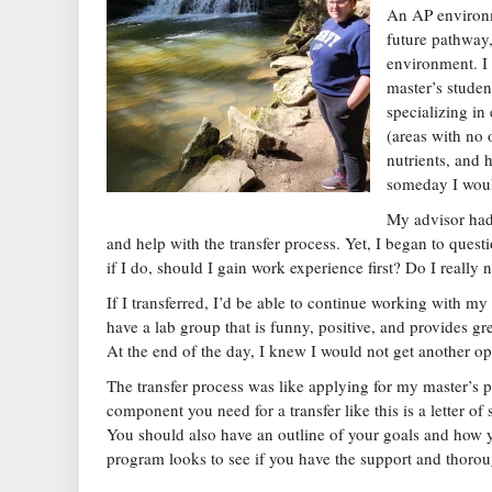
An AP environm
future pathway,
environment. I 
master’s studen
specializing i
(areas with no
nutrients, and 
someday I would
My advisor had
and help with the transfer process. Yet, I began to quest
if I do, should I gain work experience first? Do I really 
If I transferred, I’d be able to continue working with m
have a lab group that is funny, positive, and provides g
At the end of the day, I knew I would not get another op
The transfer process was like applying for my master’s 
component you need for a transfer like this is a letter 
You should also have an outline of your goals and how 
program looks to see if you have the support and thoro