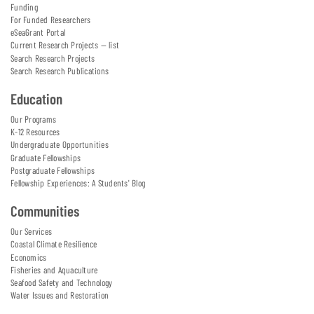
Funding
For Funded Researchers
eSeaGrant Portal
Current Research Projects — list
Search Research Projects
Search Research Publications
Education
Our Programs
K-12 Resources
Undergraduate Opportunities
Graduate Fellowships
Postgraduate Fellowships
Fellowship Experiences: A Students' Blog
Communities
Our Services
Coastal Climate Resilience
Economics
Fisheries and Aquaculture
Seafood Safety and Technology
Water Issues and Restoration