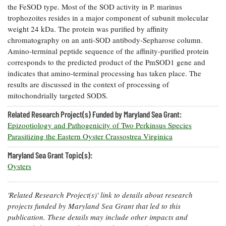
the FeSOD type. Most of the SOD activity in P. marinus
Coastal
trophozoites resides in a major component of subunit molecular
Flooding and
Sea Level
weight 24 kDa. The protein was purified by affinity
Climate
Rise Special
Change
chromatography on an anti-SOD antibody-Sepharose column.
Report
Amino-terminal peptide sequence of the affinity-purified protein
corresponds to the predicted product of the PmSOD1 gene and
Water
Headwaters
indicates that amino-terminal processing has taken place. The
Safety
Newsletter
results are discussed in the context of processing of
mitochondrially targeted SODS.
Bay Culture
Videos
Related Research Project(s) Funded by Maryland Sea Grant:
Epizootiology and Pathogenicity of Two Perkinsus Species
Parasitizing the Eastern Oyster Crassostrea Virginica
Our
Communications
Maryland Sea Grant Topic(s):
Staff and
Oysters
Products
'Related Research Project(s)' link to details about research
Our Policy
projects funded by Maryland Sea Grant that led to this
on Online
publication. These details may include other impacts and
Comments