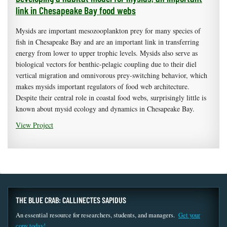
link in Chesapeake Bay food webs
Mysids are important mesozooplankton prey for many species of
fish in Chesapeake Bay and are an important link in transferring
energy from lower to upper trophic levels. Mysids also serve as
biological vectors for benthic-pelagic coupling due to their diel
vertical migration and omnivorous prey-switching behavior, which
makes mysids important regulators of food web architecture.
Despite their central role in coastal food webs, surprisingly little is
known about mysid ecology and dynamics in Chesapeake Bay.
View Project
THE BLUE CRAB: CALLINECTES SAPIDUS
An essential resource for researchers, students, and managers.
Get your
copy today!