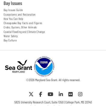
Bay Issues
Bay Issues Guide
Ecosystems and Restoration
How You Can Help
Chesapeake Bay Facts and Figures
Crabs, Oysters, Other Animals
Coastal Flooding and Climate Change
Water Safety
Bay Culture
©
2026
Maryland Sea Grant. All rights reserved.
5825 University Research Court, Suite 1350 | College Park, MD 20740