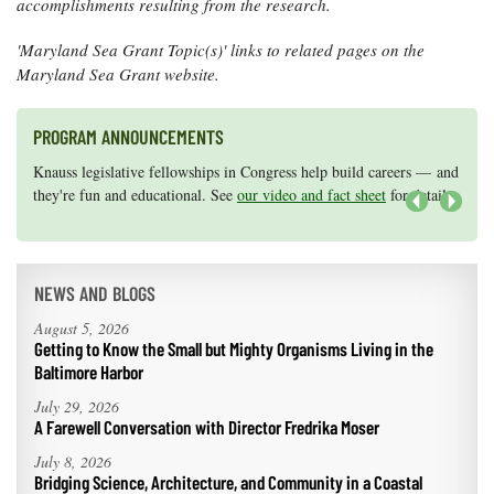
accomplishments resulting from the research.
'Maryland Sea Grant Topic(s)' links to related pages on the
Maryland Sea Grant website.
PROGRAM ANNOUNCEMENTS
Knauss legislative fellowships in Congress help build careers — and
Maryland Sea Grant has program development funds for start-up
they're fun and educational. See
efforts, graduate student research, or strategic support for emerging
our video and fact sheet
for details.
areas of research.
Apply here
.
Next
NEWS AND BLOGS
August 5, 2026
Getting to Know the Small but Mighty Organisms Living in the
Baltimore Harbor
July 29, 2026
A Farewell Conversation with Director Fredrika Moser
July 8, 2026
Bridging Science, Architecture, and Community in a Coastal