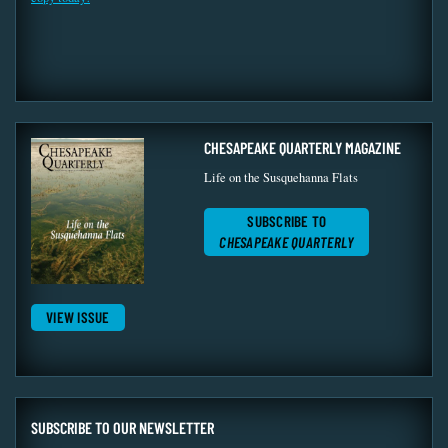
CHESAPEAKE QUARTERLY MAGAZINE
Life on the Susquehanna Flats
SUBSCRIBE TO
CHESAPEAKE QUARTERLY
VIEW ISSUE
SUBSCRIBE TO OUR NEWSLETTER