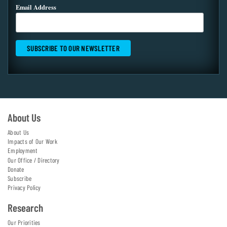
Email Address
About Us
About Us
Impacts of Our Work
Employment
Our Office / Directory
Donate
Subscribe
Privacy Policy
Research
Our Priorities