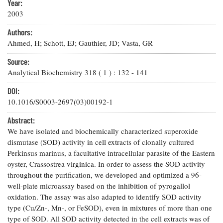
Resources
Coastal
Year:
Guide
Our Office /
Researchers
Climate
2003
What's New
Directory
Resilience
Undergraduate
Authors:
Ecosystems
eSeaGrant
Opportunities
Ahmed, H; Schott, EJ; Gauthier, JD; Vasta, GR
and
Chesapeake
Donate
Portal
Economics
Restoration
Quarterly
Source:
Graduate
Analytical Biochemistry
318
(
1
) :
132
-
141
Subscribe
Current
Fellowships
Fisheries
How You Can
On the Bay:
Research
DOI:
and
Help
Chesapeake
Projects —
Aquaculture
10.1016/S0003-2697(03)00192-1
Quarterly's
Privacy
list
Postgraduate
Blog
Policy
Fellowships
Abstract:
Chesapeake
We have isolated and biochemically characterized superoxide
Seafood
Bay Facts
Search
Safety and
dismutase (SOD) activity in cell extracts of clonally cultured
and Figures
Fellowship
Research
Fellowship
Technology
Perkinsus marinus, a facultative intracellular parasite of the Eastern
Experiences:
Projects
Experiences:
oyster, Crassostrea virginica. In order to assess the SOD activity
A Students'
A Students'
Crabs,
Blog
throughout the purification, we developed and optimized a 96-
Blog
Water
Oysters,
well-plate microassay based on the inhibition of pyrogallol
Search
Issues and
Other
oxidation. The assay was also adapted to identify SOD activity
Research
Restoration
Animals
News
type (Cu/Zn-, Mn-, or FeSOD), even in mixtures of more than one
Publications
Releases
type of SOD. All SOD activity detected in the cell extracts was of