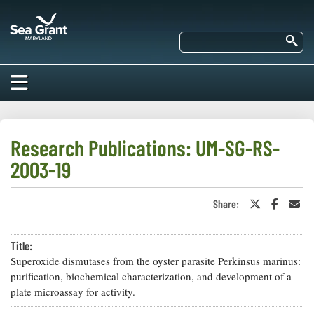
Skip
Maryland
to
Sea
main
Se
Grant
content
HOME
ABOUT US
Research Publications: UM-SG-RS-
2003-19
RESEARCH
About Us
EDUCATION
Share:
Share
Share
Sha
Our
on
on
in
Impacts of
Twitter
Faceboo
an
Priorities
COMMUNITIES
or
Ema
Our Work
Our
Title:
X
Programs
BAY ISSUES
Superoxide dismutases from the oyster parasite Perkinsus marinus:
Funding
Our Services
purification, biochemical characterization, and development of a
Employment
NEWS/BLOGS
plate microassay for activity.
K-12
Bay Issues
For Funded