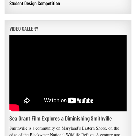
Student Design Competition
VIDEO GALLERY
Sea Grant Film Explores a Diminishing Smithville
Smithville is a community on Maryland’s Eastern Shore, on the
edge of the Blackwater National Wildlife Refuge. A century ago,