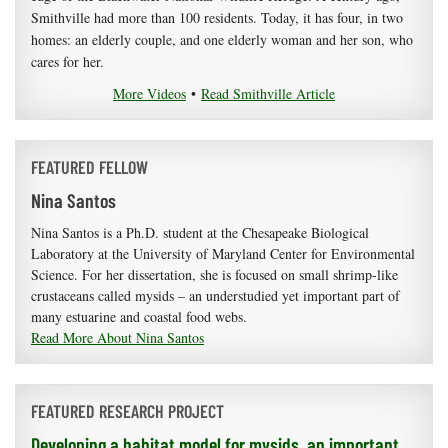
Smithville had more than 100 residents. Today, it has four, in two
homes: an elderly couple, and one elderly woman and her son, who
cares for her.
More Videos
•
Read Smithville Article
FEATURED FELLOW
Nina Santos
Nina Santos is a Ph.D. student at the Chesapeake Biological
Laboratory at the University of Maryland Center for Environmental
Science. For her dissertation, she is focused on small shrimp-like
crustaceans called mysids – an understudied yet important part of
many estuarine and coastal food webs.
Read More About Nina Santos
FEATURED RESEARCH PROJECT
Developing a habitat model for mysids, an important