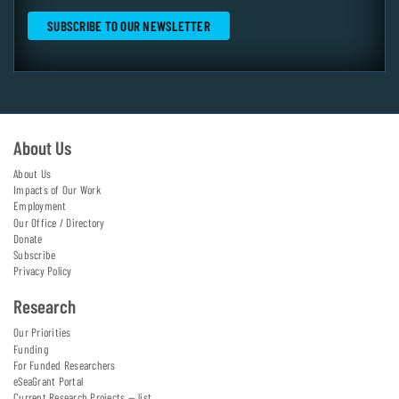
About Us
About Us
Impacts of Our Work
Employment
Our Office / Directory
Donate
Subscribe
Privacy Policy
Research
Our Priorities
Funding
For Funded Researchers
eSeaGrant Portal
Current Research Projects — list