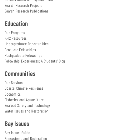
Search Research Projects
Search Research Publications
Education
Our Programs
K-12 Resources
Undergraduate Opportunities
Graduate Fellowships
Postgraduate Fellowships
Fellowship Experiences: A Students' Blog
Communities
Our Services
Coastal Climate Resilience
Economics
Fisheries and Aquaculture
Seafood Safety and Technology
Water Issues and Restoration
Bay Issues
Bay Issues Guide
Ecosystems and Restoration