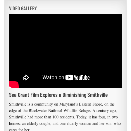
VIDEO GALLERY
Sea Grant Film Explores a Diminishing Smithville
Smithville is a community on Maryland’s Eastern Shore, on the
edge of the Blackwater National Wildlife Refuge. A century ago,
Smithville had more than 100 residents. Today, it has four, in two
homes: an elderly couple, and one elderly woman and her son, who
cares for her.