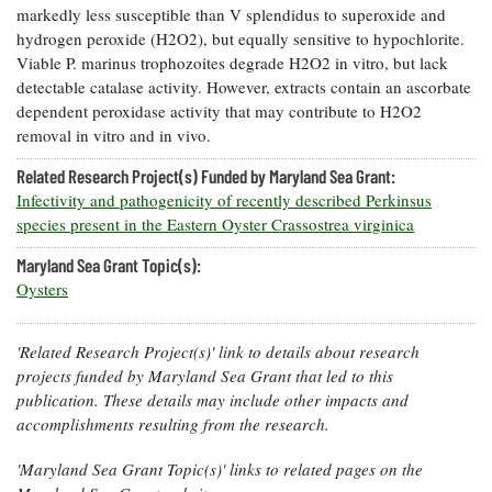
markedly less susceptible than V splendidus to superoxide and
Coastal
hydrogen peroxide (H2O2), but equally sensitive to hypochlorite.
Flooding and
Sea Level
Viable P. marinus trophozoites degrade H2O2 in vitro, but lack
Climate
Rise Special
Change
detectable catalase activity. However, extracts contain an ascorbate
Report
dependent peroxidase activity that may contribute to H2O2
removal in vitro and in vivo.
Water
Headwaters
Safety
Related Research Project(s) Funded by Maryland Sea Grant:
Newsletter
Infectivity and pathogenicity of recently described Perkinsus
species present in the Eastern Oyster Crassostrea virginica
Bay Culture
Videos
Maryland Sea Grant Topic(s):
Oysters
Our
Communications
'Related Research Project(s)' link to details about research
Staff and
Products
projects funded by Maryland Sea Grant that led to this
publication. These details may include other impacts and
accomplishments resulting from the research.
Our Policy
on Online
'Maryland Sea Grant Topic(s)' links to related pages on the
Comments