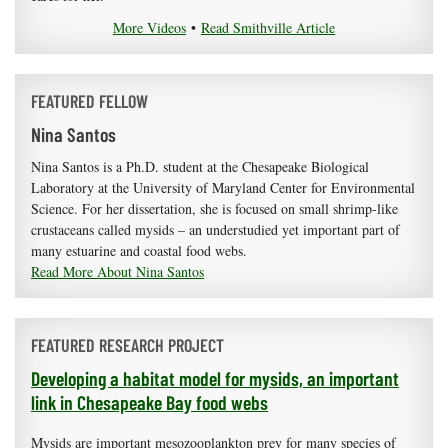
More Videos
•
Read Smithville Article
FEATURED FELLOW
Nina Santos
Nina Santos is a Ph.D. student at the Chesapeake Biological
Laboratory at the University of Maryland Center for Environmental
Science. For her dissertation, she is focused on small shrimp-like
crustaceans called mysids – an understudied yet important part of
many estuarine and coastal food webs.
Read More About Nina Santos
FEATURED RESEARCH PROJECT
Developing a habitat model for mysids, an important
link in Chesapeake Bay food webs
Mysids are important mesozooplankton prey for many species of