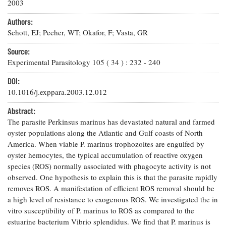
Resources
Coastal
2003
Guide
Our Office /
Researchers
Climate
What's New
Directory
Authors:
Resilience
Undergraduate
Schott, EJ; Pecher, WT; Okafor, F; Vasta, GR
Ecosystems
eSeaGrant
Opportunities
and
Chesapeake
Donate
Portal
Source:
Economics
Restoration
Quarterly
Experimental Parasitology
105
(
34
) :
232
-
240
Graduate
Subscribe
Current
DOI:
Fellowships
Fisheries
How You Can
On the Bay:
Research
10.1016/j.exppara.2003.12.012
and
Help
Chesapeake
Projects —
Aquaculture
Quarterly's
Privacy
list
Abstract:
Postgraduate
Blog
Policy
Fellowships
The parasite Perkinsus marinus has devastated natural and farmed
Chesapeake
oyster populations along the Atlantic and Gulf coasts of North
Seafood
Bay Facts
Search
Safety and
America. When viable P. marinus trophozoites are engulfed by
and Figures
Fellowship
Research
Fellowship
Technology
oyster hemocytes, the typical accumulation of reactive oxygen
Experiences:
Projects
Experiences:
species (ROS) normally associated with phagocyte activity is not
A Students'
A Students'
Crabs,
Blog
observed. One hypothesis to explain this is that the parasite rapidly
Blog
Water
Oysters,
removes ROS. A manifestation of efficient ROS removal should be
Search
Issues and
Other
a high level of resistance to exogenous ROS. We investigated the in
Research
Restoration
Animals
News
vitro susceptibility of P. marinus to ROS as compared to the
Publications
Releases
estuarine bacterium Vibrio splendidus. We find that P. marinus is