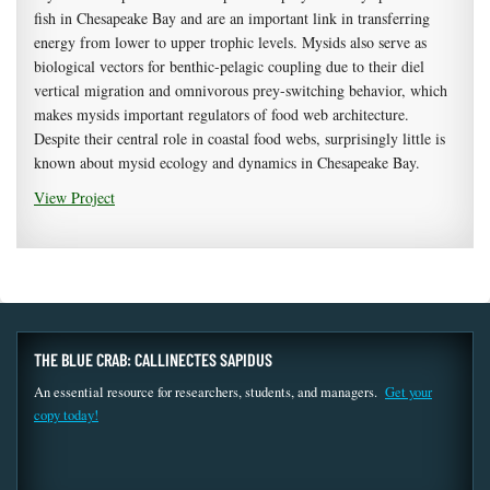
fish in Chesapeake Bay and are an important link in transferring
energy from lower to upper trophic levels. Mysids also serve as
biological vectors for benthic-pelagic coupling due to their diel
vertical migration and omnivorous prey-switching behavior, which
makes mysids important regulators of food web architecture.
Despite their central role in coastal food webs, surprisingly little is
known about mysid ecology and dynamics in Chesapeake Bay.
View Project
THE BLUE CRAB: CALLINECTES SAPIDUS
An essential resource for researchers, students, and managers.
Get your
copy today!