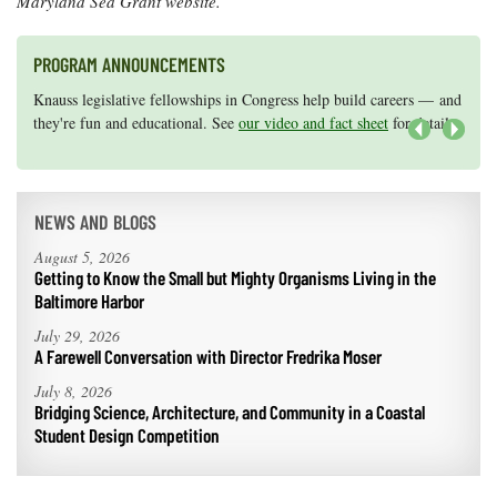
Maryland Sea Grant website.
PROGRAM ANNOUNCEMENTS
Knauss legislative fellowships in Congress help build careers — and
Maryland Sea Grant has program development funds for start-up
they're fun and educational. See
efforts, graduate student research, or strategic support for emerging
our video and fact sheet
for details.
areas of research.
Apply here
.
Next
NEWS AND BLOGS
August 5, 2026
Getting to Know the Small but Mighty Organisms Living in the
Baltimore Harbor
July 29, 2026
A Farewell Conversation with Director Fredrika Moser
July 8, 2026
Bridging Science, Architecture, and Community in a Coastal
Student Design Competition