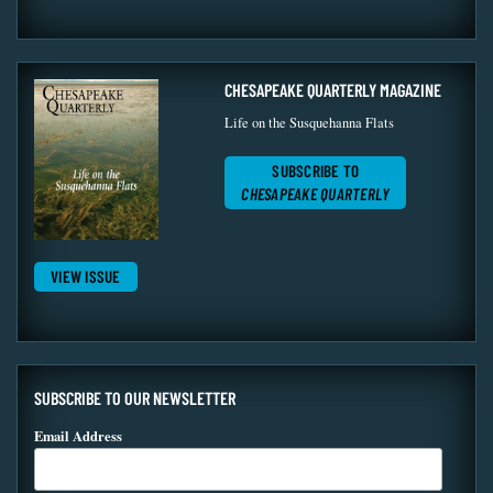
CHESAPEAKE QUARTERLY MAGAZINE
Life on the Susquehanna Flats
SUBSCRIBE TO
CHESAPEAKE QUARTERLY
VIEW ISSUE
SUBSCRIBE TO OUR NEWSLETTER
Email Address