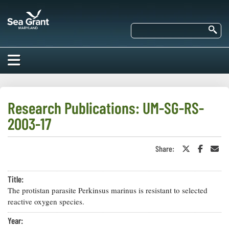
Skip
Maryland
to
Sea
main
Se
Grant
content
HOME
ABOUT US
Research Publications: UM-SG-RS-
2003-17
RESEARCH
About Us
EDUCATION
Share:
Share
Share
Sha
Our
on
on
in
Impacts of
Twitter
Faceboo
an
Priorities
COMMUNITIES
or
Ema
Our Work
Our
Title:
X
Programs
BAY ISSUES
The protistan parasite Perkinsus marinus is resistant to selected
Funding
Our Services
reactive oxygen species.
Employment
NEWS/BLOGS
K-12
Year:
Bay Issues
For Funded